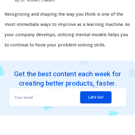
Recognizing and shaping the way you think is one of the
most immediate ways to improve as a learning machine. As
your company develops, utilizing mental models helps you
to continue to hone your problem solving skills.
Get the best content each week for
creating better products, faster.
Your
email