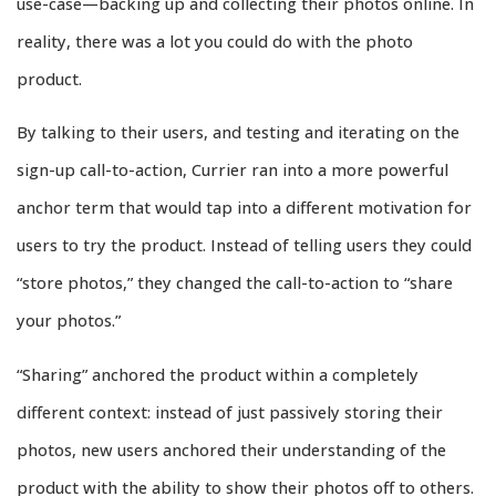
use-case—backing up and collecting their photos online. In
reality, there was a lot you could do with the photo
product.
By talking to their users, and testing and iterating on the
sign-up call-to-action, Currier ran into a more powerful
anchor term that would tap into a different motivation for
users to try the product. Instead of telling users they could
“store photos,” they changed the call-to-action to “share
your photos.”
“Sharing” anchored the product within a completely
different context: instead of just passively storing their
photos, new users anchored their understanding of the
product with the ability to show their photos off to others.