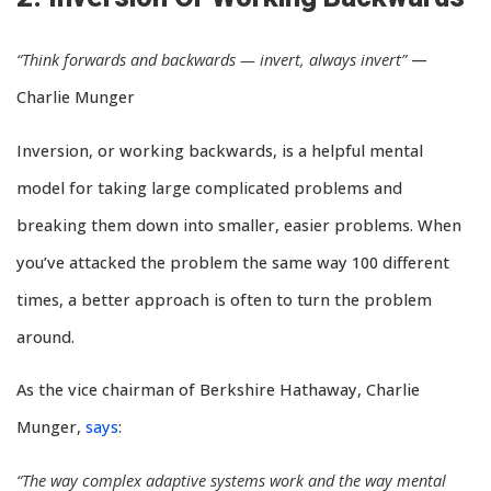
“Think forwards and backwards — invert, always invert”
—
Charlie Munger
Inversion, or working backwards, is a helpful mental
model for taking large complicated problems and
breaking them down into smaller, easier problems. When
you’ve attacked the problem the same way 100 different
times, a better approach is often to turn the problem
around.
As the vice chairman of Berkshire Hathaway, Charlie
Munger,
says
:
“The way complex adaptive systems work and the way mental