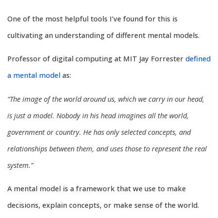
One of the most helpful tools I’ve found for this is
cultivating an understanding of different mental models.
Professor of digital computing at MIT Jay Forrester
defined
a mental model
as:
“The image of the world around us, which we carry in our head,
is just a model. Nobody in his head imagines all the world,
government or country. He has only selected concepts, and
relationships between them, and uses those to represent the real
system.”
A mental model is a framework that we use to make
decisions, explain concepts, or make sense of the world.