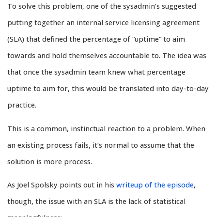
To solve this problem, one of the sysadmin’s suggested
putting together an internal service licensing agreement
(SLA) that defined the percentage of “uptime” to aim
towards and hold themselves accountable to. The idea was
that once the sysadmin team knew what percentage
uptime to aim for, this would be translated into day-to-day
practice.
This is a common, instinctual reaction to a problem. When
an existing process fails, it’s normal to assume that the
solution is more process.
As Joel Spolsky points out in his
writeup of the episode
,
though, the issue with an SLA is the lack of statistical