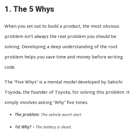
1. The 5 Whys
When you set out to build a product, the most obvious
problem isn’t always the real problem you should be
solving. Developing a deep understanding of the root
problem helps you save time and money before writing
code.
The “Five Whys” is a mental model developed by Sakichi
Toyoda, the founder of Toyota, for solving this problem. It
simply involves asking “Why” five times.
The problem:
The vehicle won’t start
1st Why? –
The battery is dead.