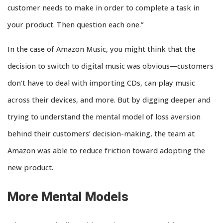
customer needs to make in order to complete a task in
your product. Then question each one.”
In the case of Amazon Music, you might think that the
decision to switch to digital music was obvious—customers
don’t have to deal with importing CDs, can play music
across their devices, and more. But by digging deeper and
trying to understand the mental model of loss aversion
behind their customers’ decision-making, the team at
Amazon was able to reduce friction toward adopting the
new product.
More Mental Models