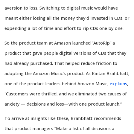
aversion to loss. Switching to digital music would have
meant either losing all the money they’d invested in CDs, or
expending a lot of time and effort to rip CDs one by one.
So the product team at Amazon launched “AutoRip” a
product that gave people digital versions of CDs that they
had already purchased. That helped reduce friction to
adopting the Amazon Music’s product. As Kintan Brahbhatt,
one of the product leaders behind Amazon Music,
explains
,
“Customers were thrilled, and we eliminated two causes of
anxiety — decisions and loss—with one product launch.”
To arrive at insights like these, Brahbhatt recommends
that product managers “Make a list of all decisions a