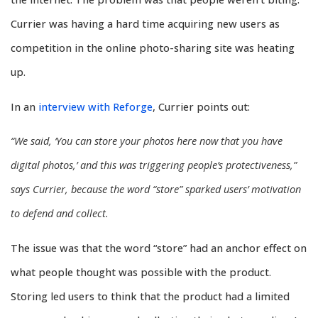
Currier was having a hard time acquiring new users as
competition in the online photo-sharing site was heating
up.
In an
interview with Reforge
, Currier points out:
“We said, ‘You can store your photos here now that you have
digital photos,’ and this was triggering people’s protectiveness,”
says Currier, because the word “store” sparked users’ motivation
to defend and collect.
The issue was that the word “store” had an anchor effect on
what people thought was possible with the product.
Storing led users to think that the product had a limited