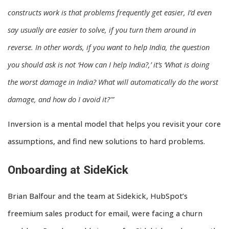
constructs work is that problems frequently get easier, I’d even
say usually are easier to solve, if you turn them around in
reverse. In other words, if you want to help India, the question
you should ask is not ‘How can I help India?,’ it’s ‘What is doing
the worst damage in India? What will automatically do the worst
damage, and how do I avoid it?'”
Inversion is a mental model that helps you revisit your core
assumptions, and find new solutions to hard problems.
Onboarding at SideKick
Brian Balfour and the team at Sidekick, HubSpot’s
freemium sales product for email, were facing a churn