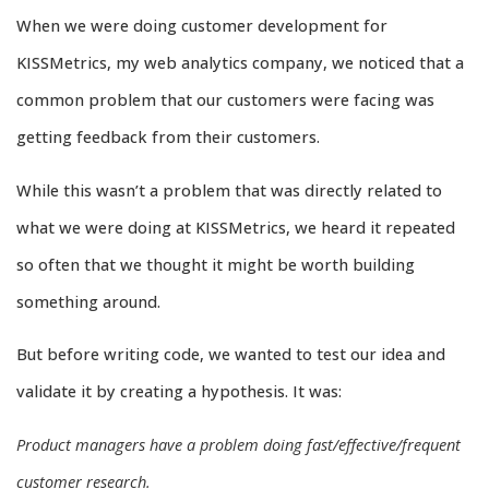
When we were doing customer development for
KISSMetrics, my web analytics company, we noticed that a
common problem that our customers were facing was
getting feedback from their customers.
While this wasn’t a problem that was directly related to
what we were doing at KISSMetrics, we heard it repeated
so often that we thought it might be worth building
something around.
But before writing code, we wanted to test our idea and
validate it by creating a hypothesis. It was:
Product managers have a problem doing fast/effective/frequent
customer research.