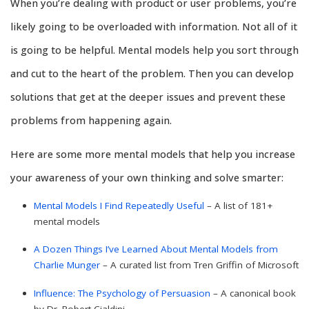
When you’re dealing with product or user problems, you’re
likely going to be overloaded with information. Not all of it
is going to be helpful. Mental models help you sort through
and cut to the heart of the problem. Then you can develop
solutions that get at the deeper issues and prevent these
problems from happening again.
Here are some more mental models that help you increase
your awareness of your own thinking and solve smarter:
Mental Models I Find Repeatedly Useful
– A list of 181+
mental models
A Dozen Things I’ve Learned About Mental Models from
Charlie Munger
– A curated list from Tren Griffin of Microsoft
Influence: The Psychology of Persuasion
– A canonical book
by Dr. Robert Cialdini