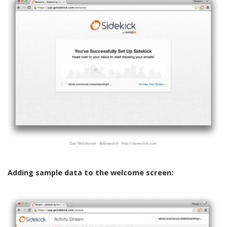
Adding sample data to the welcome screen: