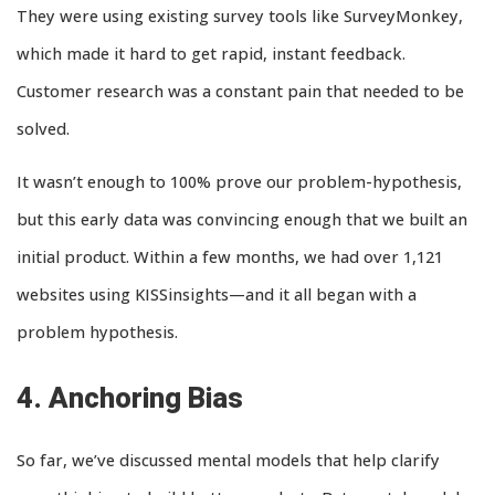
They were using existing survey tools like SurveyMonkey,
which made it hard to get rapid, instant feedback.
Customer research was a constant pain that needed to be
solved.
It wasn’t enough to 100% prove our problem-hypothesis,
but this early data was convincing enough that we built an
initial product. Within a few months, we had over 1,121
websites using KISSinsights—and it all began with a
problem hypothesis.
4. Anchoring Bias
So far, we’ve discussed mental models that help clarify