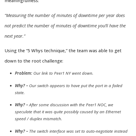
meaningfulness:
“Measuring the number of minutes of downtime per year does
not predict the number of minutes of downtime you’ll have the
next year.”
Using the “5 Whys technique,” the team was able to get
down to the root challenge:
Problem:
Our link to Peer1 NY went down.
Why? –
Our switch appears to have put the port in a failed
state.
Why? –
After some discussion with the Peer1 NOC, we
speculate that it was quite possibly caused by an Ethernet
speed / duplex mismatch.
Why? –
The switch interface was set to auto-negotiate instead