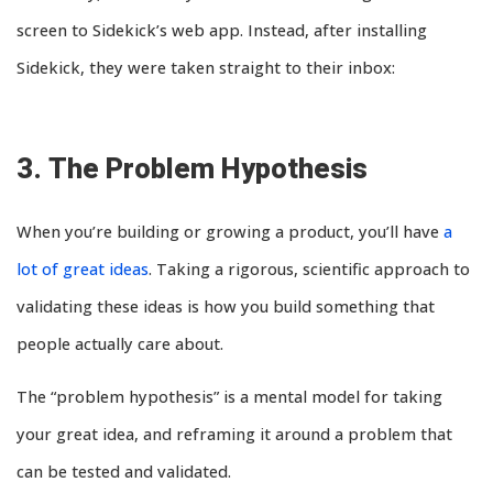
screen to Sidekick’s web app. Instead, after installing
Sidekick, they were taken straight to their inbox:
3. The Problem Hypothesis
When you’re building or growing a product, you’ll have
a
lot of great ideas
. Taking a rigorous, scientific approach to
validating these ideas is how you build something that
people actually care about.
The “problem hypothesis” is a mental model for taking
your great idea, and reframing it around a problem that
can be tested and validated.