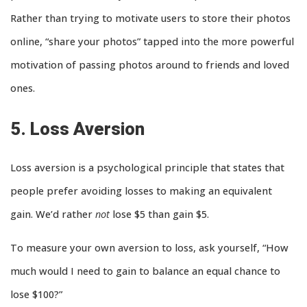
Rather than trying to motivate users to store their photos
online, “share your photos” tapped into the more powerful
motivation of passing photos around to friends and loved
ones.
5. Loss Aversion
Loss aversion is a psychological principle that states that
people prefer avoiding losses to making an equivalent
gain. We’d rather
not
lose $5 than gain $5.
To measure your own aversion to loss, ask yourself, “How
much would I need to gain to balance an equal chance to
lose $100?”