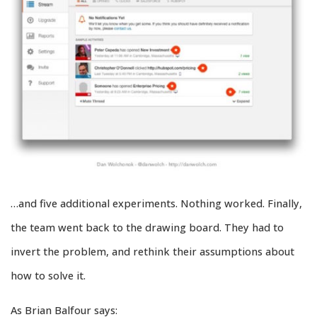
…and five additional experiments. Nothing worked. Finally,
the team went back to the drawing board. They had to
invert the problem, and rethink their assumptions about
how to solve it.
As Brian Balfour says: