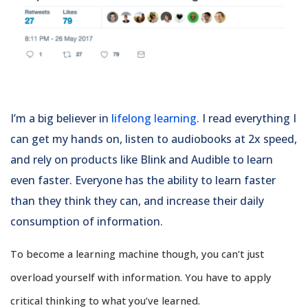
I’m a big believer in
lifelong learning
. I read everything I
can get my hands on, listen to audiobooks at 2x speed,
and rely on products like Blink and Audible to learn
even faster. Everyone has the ability to learn faster
than they think they can, and increase their daily
consumption of information.
To become a learning machine though, you can’t just
overload yourself with information. You have to apply
critical thinking to what you’ve learned.