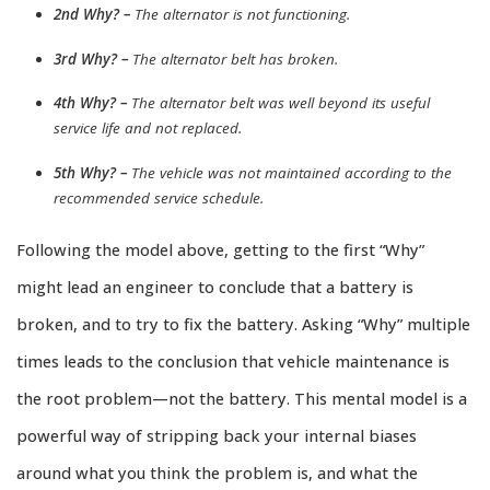
2nd Why? –
The alternator is not functioning.
3rd Why? –
The alternator belt has broken.
4th Why? –
The alternator belt was well beyond its useful
service life and not replaced.
5th Why? –
The vehicle was not maintained according to the
recommended service schedule.
Following the model above, getting to the first “Why”
might lead an engineer to conclude that a battery is
broken, and to try to fix the battery. Asking “Why” multiple
times leads to the conclusion that vehicle maintenance is
the root problem—not the battery. This mental model is a
powerful way of stripping back your internal biases
around what you think the problem is, and what the