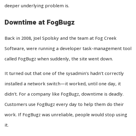
deeper underlying problem is.
Downtime at FogBugz
Back in 2008, Joel Spolsky and the team at Fog Creek
Software, were running a developer task-management tool
called FogBugz when suddenly, the site went down.
It turned out that one of the sysadmin’s hadn’t correctly
installed a network switch—it worked, until one day, it
didn’t. For a company like FogBugz, downtime is deadly.
Customers use FogBugz every day to help them do their
work. If FogBugz was unreliable, people would stop using
it.