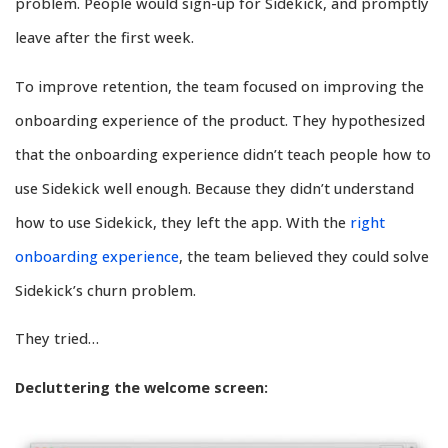
problem. People would sign-up for Sidekick, and promptly
leave after the first week.
To improve retention, the team focused on improving the
onboarding experience of the product. They hypothesized
that the onboarding experience didn’t teach people how to
use Sidekick well enough. Because they didn’t understand
how to use Sidekick, they left the app. With the
right
onboarding experience
, the team believed they could solve
Sidekick’s churn problem.
They tried…
Decluttering the welcome screen: