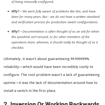
of being manually configured.
Why? –
We were fully aware of problems like this, and have
been for many years. But – we do not have a written standard
and verification process for production switch configurations.
Why? –
Documentation is often thought of as an aid for when
the sysadmin isn’t around, or for other members of the
operations team, whereas, it should really be thought of as a
checklist.
Ultimately, it wasn’t about guaranteeing 99.999999%
reliability—which would have been incredibly costly to
configure. The root problem wasn’t a lack of guaranteeing
uptime—it was the lack of documentation around how to
install a switch in the first place.
2. Inversion Or Working Backwards