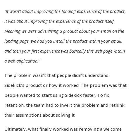
“It wasn’t about improving the landing experience of the product,
it was about improving the experience of the product itself.
Meaning we were advertising a product about your email on the
landing page, we had you install the product within your email,
and then your first experience was basically this web page within
a web application.”
The problem wasn’t that people didn’t understand
Sidekick’s product or how it worked. The problem was that
people wanted to start using Sidekick faster. To fix
retention, the team had to invert the problem and rethink
their assumptions about solving it.
Ultimately, what finally worked was removing a welcome