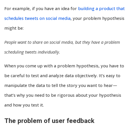
For example, if you have an idea for
building a product that
schedules tweets on social media
, your problem hypothesis
might be:
People want to share on social media, but they have a problem
scheduling tweets individually.
When you come up with a problem hypothesis, you have to
be careful to test and analyze data objectively. It’s easy to
manipulate the data to tell the story you want to hear—
that’s why you need to be rigorous about your hypothesis
and how you test it.
The problem of user feedback