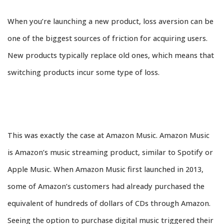
When you’re launching a new product, loss aversion can be
one of the biggest sources of friction for acquiring users.
New products typically replace old ones, which means that
switching products incur some type of loss.
This was exactly the case at Amazon Music. Amazon Music
is Amazon’s music streaming product, similar to Spotify or
Apple Music. When Amazon Music first launched in 2013,
some of Amazon’s customers had already purchased the
equivalent of hundreds of dollars of CDs through Amazon.
Seeing the option to purchase digital music triggered their