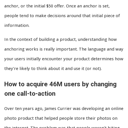
anchor, or the initial $50 offer. Once an anchor is set,
people tend to make decisions around that initial piece of
information.
In the context of building a product, understanding how
anchoring works is really important. The language and way
your users initially encounter your product determines how
they’re likely to think about it and use it (or not).
How to acquire 46M users by changing
one call-to-action
Over ten years ago, James Currier was developing an online
photo product that helped people store their photos on
the internet. The problem was that people weren’t biting.