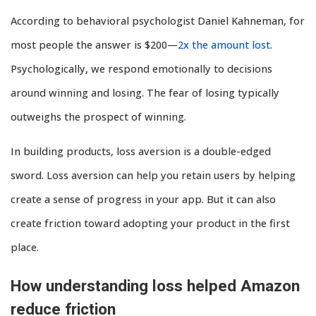
According to behavioral psychologist Daniel Kahneman, for
most people the answer is $200—
2x the amount lost
.
Psychologically, we respond emotionally to decisions
around winning and losing. The fear of losing typically
outweighs the prospect of winning.
In building products, loss aversion is a double-edged
sword. Loss aversion can help you retain users by helping
create a sense of progress in your app. But it can also
create friction toward adopting your product in the first
place.
How understanding loss helped Amazon
reduce friction