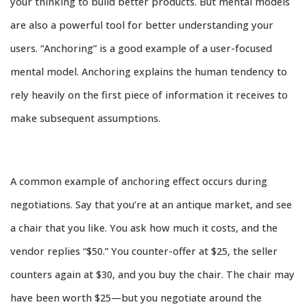
your thinking to build better products. But mental models
are also a powerful tool for better understanding your
users. “Anchoring” is a good example of a user-focused
mental model. Anchoring explains the human tendency to
rely heavily on the first piece of information it receives to
make subsequent assumptions.
A common example of anchoring effect occurs during
negotiations. Say that you’re at an antique market, and see
a chair that you like. You ask how much it costs, and the
vendor replies “$50.” You counter-offer at $25, the seller
counters again at $30, and you buy the chair. The chair may
have been worth $25—but you negotiate around the