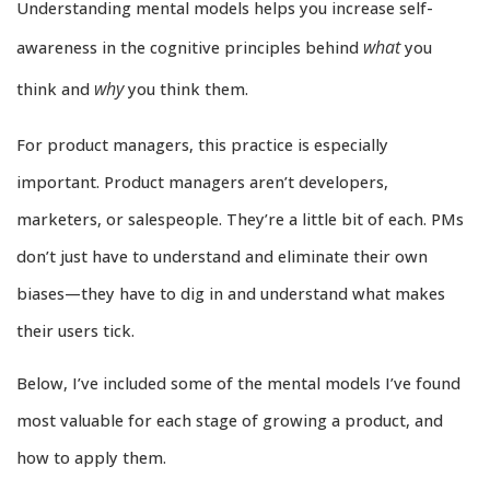
Understanding mental models helps you increase self-
what
awareness in the cognitive principles behind
you
why
think and
you think them.
For product managers, this practice is especially
important. Product managers aren’t developers,
marketers, or salespeople. They’re a little bit of each. PMs
don’t just have to understand and eliminate their own
biases—they have to dig in and understand what makes
their users tick.
Below, I’ve included some of the mental models I’ve found
most valuable for each stage of growing a product, and
how to apply them.