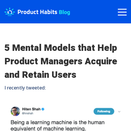
5 Mental Models that Help
Product Managers Acquire
and Retain Users
I recently tweeted: