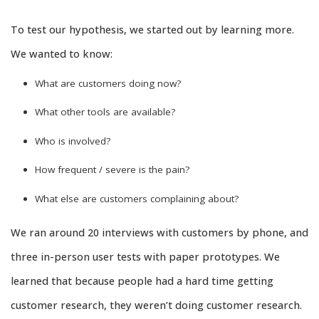
To test our hypothesis, we started out by learning more.
We wanted to know:
What are customers doing now?
What other tools are available?
Who is involved?
How frequent / severe is the pain?
What else are customers complaining about?
We ran around 20 interviews with customers by phone, and
three in-person user tests with paper prototypes. We
learned that because people had a hard time getting
customer research, they weren’t doing customer research.