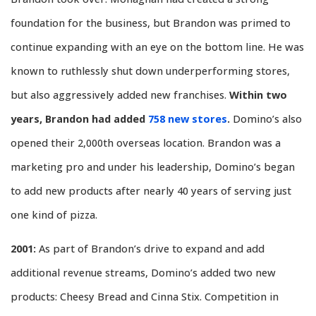
foundation for the business, but Brandon was primed to
continue expanding with an eye on the bottom line. He was
known to ruthlessly shut down underperforming stores,
but also aggressively added new franchises.
Within two
years, Brandon had added
758 new stores
.
Domino’s also
opened their 2,000th overseas location. Brandon was a
marketing pro and under his leadership, Domino’s began
to add new products after nearly 40 years of serving just
one kind of pizza.
2001:
As part of Brandon’s drive to expand and add
additional revenue streams, Domino’s added two new
products: Cheesy Bread and Cinna Stix. Competition in