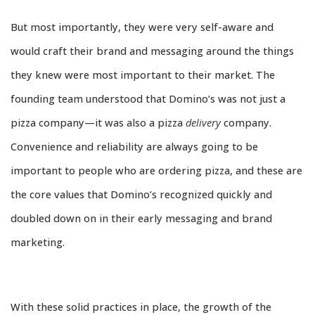
But most importantly, they were very self-aware and
would craft their brand and messaging around the things
they knew were most important to their market. The
founding team understood that Domino’s was not just a
pizza company—it was also a pizza
delivery
company.
Convenience and reliability are always going to be
important to people who are ordering pizza, and these are
the core values that Domino’s recognized quickly and
doubled down on in their early messaging and brand
marketing.
With these solid practices in place, the growth of the