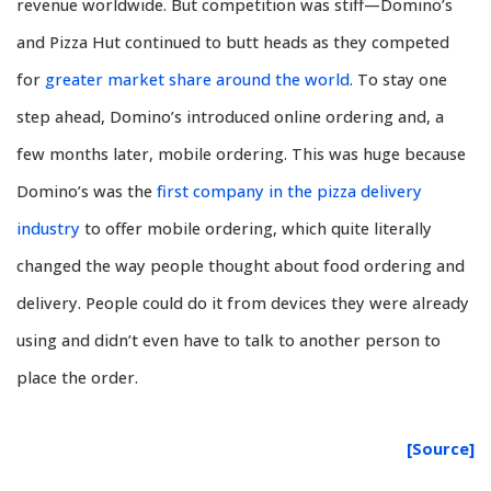
revenue worldwide. But competition was stiff—Domino’s
and Pizza Hut continued to butt heads as they competed
for
greater market share around the world
. To stay one
step ahead, Domino’s introduced online ordering and, a
few months later, mobile ordering. This was huge because
Domino’s was the
first company in the pizza delivery
industry
to offer mobile ordering, which quite literally
changed the way people thought about food ordering and
delivery. People could do it from devices they were already
using and didn’t even have to talk to another person to
place the order.
[Source]