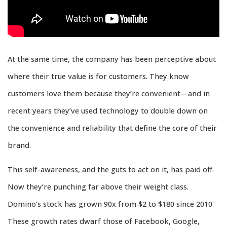
At the same time, the company has been perceptive about
where their true value is for customers. They know
customers love them because they’re convenient—and in
recent years they’ve used technology to double down on
the convenience and reliability that define the core of their
brand.
This self-awareness, and the guts to act on it, has paid off.
Now they’re punching far above their weight class.
Domino’s stock has grown 90x from $2 to $180 since 2010.
These growth rates dwarf those of Facebook, Google,