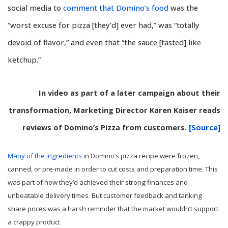
social media to
comment that Domino’s food
was the
“worst excuse for pizza [they’d] ever had,” was “totally
devoid of flavor,” and even that “the sauce [tasted] like
ketchup.”
In video as part of a later campaign about their
transformation, Marketing Director Karen Kaiser reads
reviews of Domino’s Pizza from customers.
[Source]
Many of the ingredients
in Domino’s pizza recipe were frozen,
canned, or pre-made in order to cut costs and preparation time. This
was part of how they’d achieved their strong finances and
unbeatable delivery times. But customer feedback and tanking
share prices was a harsh reminder that the market wouldn’t support
a crappy product.