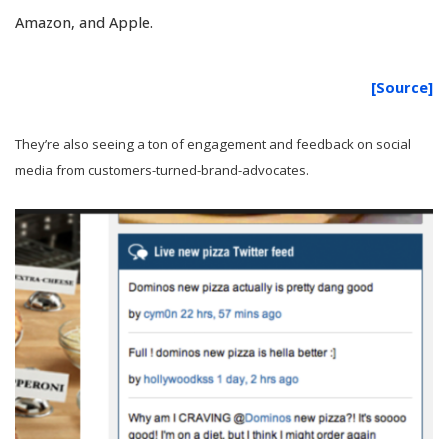
Amazon, and Apple.
[Source]
They’re also seeing a ton of engagement and feedback on social
media from customers-turned-brand-advocates.