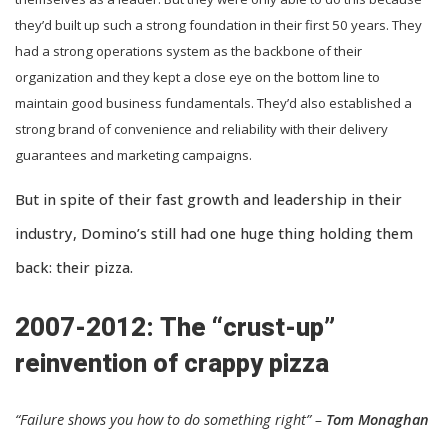
they’d built up such a strong foundation in their first 50 years. They
had a strong operations system as the backbone of their
organization and they kept a close eye on the bottom line to
maintain good business fundamentals. They’d also established a
strong brand of convenience and reliability with their delivery
guarantees and marketing campaigns.
But in spite of their fast growth and leadership in their
industry, Domino’s still had one huge thing holding them
back: their pizza.
2007-2012: The “crust-up”
reinvention of crappy pizza
“Failure shows you how to do something right” –
Tom Monaghan