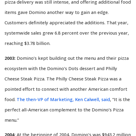
pizza delivery was still intense, and offering additional food
items gave Domino another way to gain an edge.
Customers definitely appreciated the additions. That year,
systemwide sales grew 6.8 percent over the previous year,
reaching $3.78 billion.
2003:
Domino’s kept building out the menu and their pizza
ecosystem with the Domino’s Dots dessert and Philly
Cheese Steak Pizza. The Philly Cheese Steak Pizza was a
pointed effort to connect with another American comfort
food.
The then-VP of Marketing, Ken Calwell, said
, “It is the
perfect all-American complement to the Domino’s Pizza
menu.”
2004:
At the beginning of 2004, Domino’s was $943.2 million