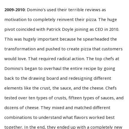
2009-2010:
Domino’s used their terrible reviews as
motivation to completely reinvent their pizza. The huge
pivot coincided with Patrick Doyle joining as CEO in 2010.
This was hugely important because he spearheaded the
transformation and pushed to create pizza that customers
would love. That required radical action. The top chefs at
Domino’s began to overhaul the entire recipe by going
back to the drawing board and redesigning different
elements like the crust, the sauce, and the cheese. Chefs
tested over ten types of crusts, fifteen types of sauces, and
dozens of cheese. They mixed and matched different
combinations to understand what flavors worked best
together. In the end, they ended up with a completely new