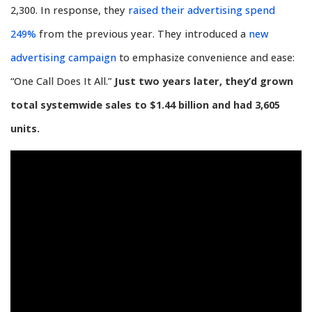
2,300. In response, they
raised their advertising spend
249%
from the previous year. They introduced a
new
advertising campaign
to emphasize convenience and ease:
“One Call Does It All.”
Just two years later, they’d grown
total systemwide sales to $1.44 billion and had 3,605
units.