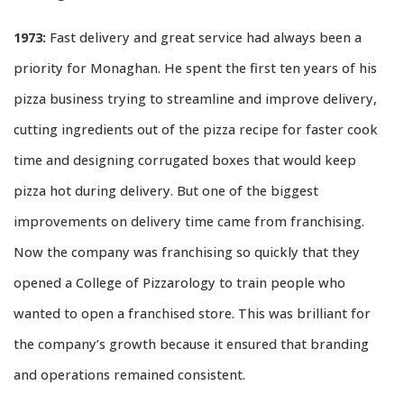
1973:
Fast delivery and great service had always been a
priority for Monaghan. He spent the first ten years of his
pizza business trying to streamline and improve delivery,
cutting ingredients out of the pizza recipe for faster cook
time and designing corrugated boxes that would keep
pizza hot during delivery. But one of the biggest
improvements on delivery time came from franchising.
Now the company was franchising so quickly that they
opened a College of Pizzarology to train people who
wanted to open a franchised store. This was brilliant for
the company’s growth because it ensured that branding
and operations remained consistent.