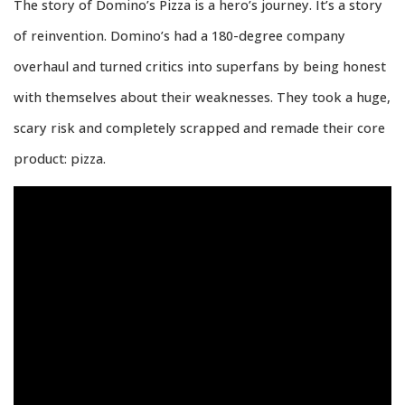
The story of Domino’s Pizza is a hero’s journey. It’s a story
of reinvention. Domino’s had a 180-degree company
overhaul and turned critics into superfans by being honest
with themselves about their weaknesses. They took a huge,
scary risk and completely scrapped and remade their core
product: pizza.