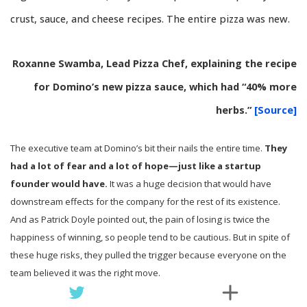
crust, sauce, and cheese recipes. The entire pizza was new.
Roxanne Swamba, Lead Pizza Chef, explaining the recipe
for Domino’s new pizza sauce, which had “40% more
herbs.”
[Source]
The executive team at Domino’s bit their nails the entire time.
They
had a lot of fear and a lot of hope—just like a startup
founder would have.
It was a huge decision that would have
downstream effects for the company for the rest of its existence.
And as Patrick Doyle pointed out, the pain of losing is twice the
happiness of winning, so people tend to be cautious. But in spite of
these huge risks, they pulled the trigger because everyone on the
team believed it was the right move.
“Well, I can’t say there were not people who were concerned.