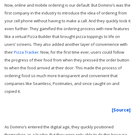
Now, online and mobile ordering is our default. But Domino’s was the
first company in the industry to introduce the idea of ordering from
your cell phone without having to make a call. And they quickly took it
even further. They gamified the ordering process with new features
like a virtual Pizza Builder that brought pizza toppings to life on
users’ screens. They also added another layer of convenience with
their
Pizza Tracker
. Now, for the first time ever, users could follow
the progress of their food from when they pressed the order button
to when the food arrived at their door. This made the process of
ordering food so much more transparent and convenient that
companies like Seamless, Postmates, and since caught on and
copied it.
[Source]
As Domino’s entered the digital age, they quickly positioned
themselves as a leader. But they were only able to do this because