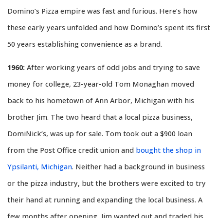
Domino’s Pizza empire was fast and furious. Here’s how
these early years unfolded and how Domino’s spent its first
50 years establishing convenience as a brand.
1960:
After working years of odd jobs and trying to save
money for college, 23-year-old Tom Monaghan moved
back to his hometown of Ann Arbor, Michigan with his
brother Jim. The two heard that a local pizza business,
DomiNick’s, was up for sale. Tom took out a $900 loan
from the Post Office credit union and
bought the shop in
Ypsilanti, Michigan
. Neither had a background in business
or the pizza industry, but the brothers were excited to try
their hand at running and expanding the local business. A
few months after opening, Jim wanted out and traded his