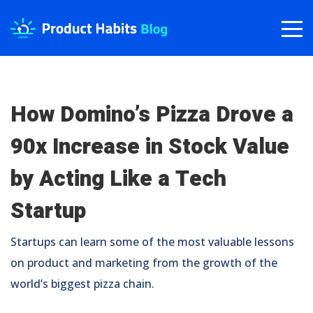
How Domino’s Pizza Drove a
90x Increase in Stock Value
by Acting Like a Tech
Startup
Startups can learn some of the most valuable lessons
on product and marketing from the growth of the
world’s biggest pizza chain.