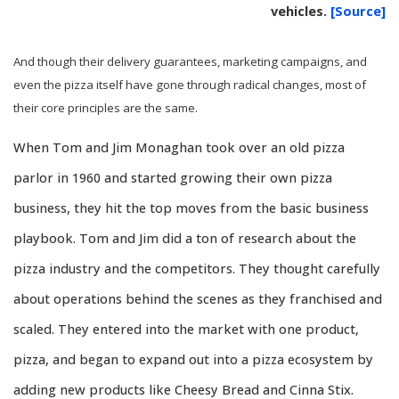
vehicles.
[Source]
And though their delivery guarantees, marketing campaigns, and
even the pizza itself have gone through radical changes, most of
their core principles are the same.
When Tom and Jim Monaghan took over an old pizza
parlor in 1960 and started growing their own pizza
business, they hit the top moves from the basic business
playbook. Tom and Jim did a ton of research about the
pizza industry and the competitors. They thought carefully
about operations behind the scenes as they franchised and
scaled. They entered into the market with one product,
pizza, and began to expand out into a pizza ecosystem by
adding new products like Cheesy Bread and Cinna Stix.