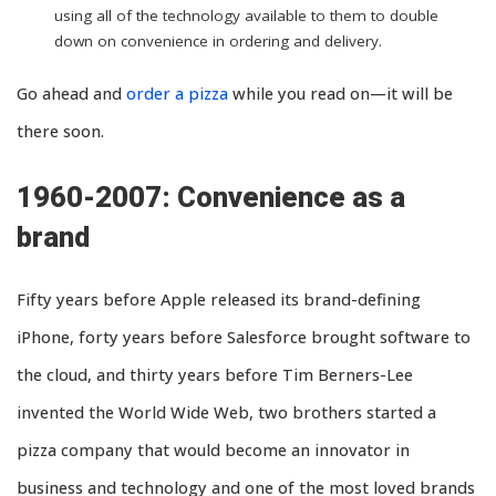
using all of the technology available to them to double
down on convenience in ordering and delivery.
Go ahead and
order a pizza
while you read on—it will be
there soon.
1960-2007: Convenience as a
brand
Fifty years before Apple released its brand-defining
iPhone, forty years before Salesforce brought software to
the cloud, and thirty years before Tim Berners-Lee
invented the World Wide Web, two brothers started a
pizza company that would become an innovator in
business and technology and one of the most loved brands