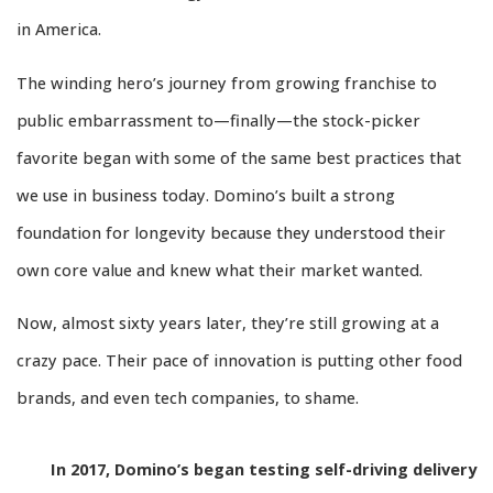
in America.
The winding hero’s journey from growing franchise to
public embarrassment to—finally—the stock-picker
favorite began with some of the same best practices that
we use in business today. Domino’s built a strong
foundation for longevity because they understood their
own core value and knew what their market wanted.
Now, almost sixty years later, they’re still growing at a
crazy pace. Their pace of innovation is putting other food
brands, and even tech companies, to shame.
In 2017, Domino’s began testing self-driving delivery