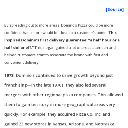
[Source]
By spreading out to more areas, Domino’s Pizza could be more
confident that a store would be close to a customer’s home.
This
inspired Domino’s first delivery guarantee: “a half hour or a
half dollar off.”
This slogan gained a lot of press attention and
helped customers start to associate the brand with fast and
convenient delivery.
1978:
Domino’s continued to drive growth beyond just
franchising—in the late 1970s, they also led several
mergers with other regional pizza companies. This allowed
them to gain territory in more geographical areas very
quickly. For example, they acquired Pizza Co, Inc. and
gained 23 new stores in Kansas, Arizona, and Nebraska.