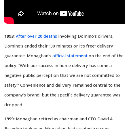
1993:
After over 20 deaths
involving Domino’s drivers,
Domino’s ended their “30 minutes or it’s free” delivery
guarantee. Monaghan’s
official statement
on the end of the
policy: “With our success in home delivery has come a
negative public perception that we are not committed to
safety.” Convenience and delivery remained central to the
company’s brand, but the specific delivery guarantee was
dropped.
1999:
Monaghan retired as chairman and CEO David A.
Brandon took over. Monaghan had created a strong