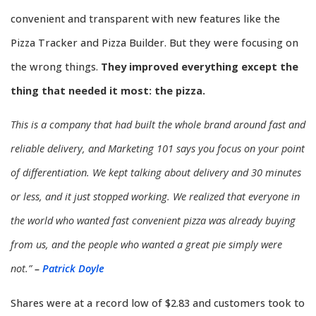
convenient and transparent with new features like the
Pizza Tracker and Pizza Builder. But they were focusing on
the wrong things.
They improved everything except the
thing that needed it most: the pizza.
This is a company that had built the whole brand around fast and
reliable delivery, and Marketing 101 says you focus on your point
of differentiation. We kept talking about delivery and 30 minutes
or less, and it just stopped working. We realized that everyone in
the world who wanted fast convenient pizza was already buying
from us, and the people who wanted a great pie simply were
not.”
–
Patrick Doyle
Shares were at a record low of $2.83 and customers took to