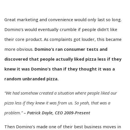
Great marketing and convenience would only last so long.
Domino’s would eventually crumble if people didn’t like
their core product. As complaints got louder, this became
more obvious.
Domino’s ran consumer tests and
discovered that people actually liked pizza less if they
knew it was Domino’s than if they thought it was a
random unbranded pizza.
“We had somehow created a situation where people liked our
pizza less if they knew it was from us. So yeah, that was a
problem.”
– Patrick Doyle, CEO 2009-Present
Then Domino’s made one of their best business moves in