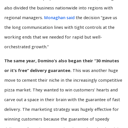
also divided the business nationwide into regions with
regional managers.
Monaghan said
the decision “gave us
the long communication lines with tight controls at the
working ends that we needed for rapid but well-
orchestrated growth.”
The same year, Domino’s also began their “30 minutes
or it’s free” delivery guarantee.
This was another huge
move to cement their niche in the increasingly competitive
pizza market. They wanted to win customers’ hearts and
carve out a space in their brain with the guarantee of fast
delivery. The marketing strategy was hugely effective for
winning customers because the guarantee of speedy