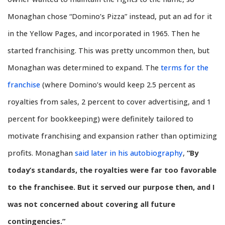
Monaghan chose “Domino’s Pizza” instead, put an ad for it
in the Yellow Pages, and incorporated in 1965. Then he
started franchising. This was pretty uncommon then, but
Monaghan was determined to expand. The
terms for the
franchise
(where Domino’s would keep 2.5 percent as
royalties from sales, 2 percent to cover advertising, and 1
percent for bookkeeping) were definitely tailored to
motivate franchising and expansion rather than optimizing
profits. Monaghan
said later in his autobiography
,
“By
today’s standards, the royalties were far too favorable
to the franchisee. But it served our purpose then, and I
was not concerned about covering all future
contingencies.”