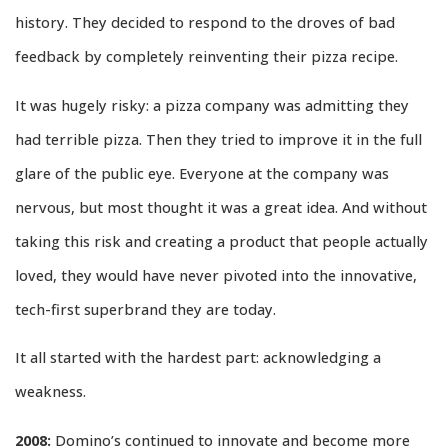
history. They decided to respond to the droves of bad
feedback by completely reinventing their pizza recipe.
It was hugely risky: a pizza company was admitting they
had terrible pizza. Then they tried to improve it in the full
glare of the public eye. Everyone at the company was
nervous, but most thought it was a great idea. And without
taking this risk and creating a product that people actually
loved, they would have never pivoted into the innovative,
tech-first superbrand they are today.
It all started with the hardest part: acknowledging a
weakness.
2008:
Domino’s continued to innovate and become more