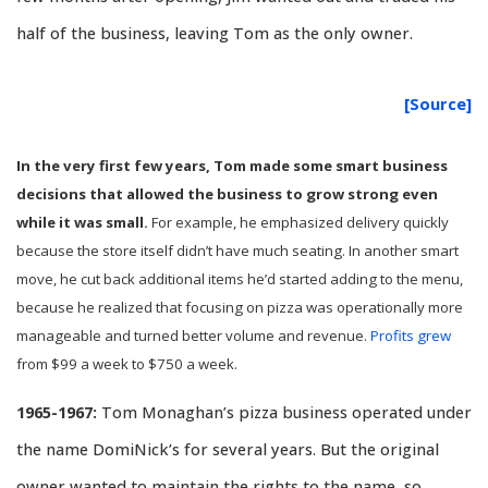
half of the business, leaving Tom as the only owner.
[Source]
In the very first few years, Tom made some smart business
decisions that allowed the business to grow strong even
while it was small.
For example, he emphasized delivery quickly
because the store itself didn’t have much seating. In another smart
move, he cut back additional items he’d started adding to the menu,
because he realized that focusing on pizza was operationally more
manageable and turned better volume and revenue.
Profits grew
from $99 a week to $750 a week.
1965-1967:
Tom Monaghan’s pizza business operated under
the name DomiNick’s for several years. But the original
owner wanted to maintain the rights to the name, so