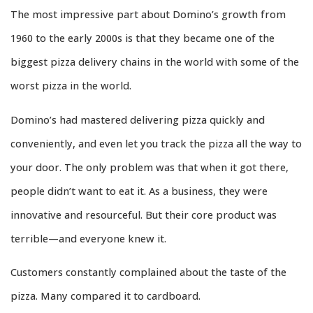
The most impressive part about Domino’s growth from
1960 to the early 2000s is that they became one of the
biggest pizza delivery chains in the world with some of the
worst pizza in the world.
Domino’s had mastered delivering pizza quickly and
conveniently, and even let you track the pizza all the way to
your door. The only problem was that when it got there,
people didn’t want to eat it. As a business, they were
innovative and resourceful. But their core product was
terrible—and everyone knew it.
Customers constantly complained about the taste of the
pizza. Many compared it to cardboard.