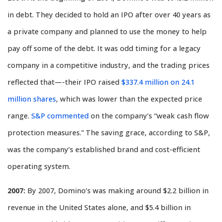
in debt. They decided to hold an IPO after over 40 years as
a private company and planned to use the money to help
pay off some of the debt. It was odd timing for a legacy
company in a competitive industry, and the trading prices
reflected that—-their IPO raised
$337.4 million on 24.1
million shares
, which was lower than the expected price
range.
S&P commented
on the company’s “weak cash flow
protection measures.” The saving grace, according to S&P,
was the company’s established brand and cost-efficient
operating system.
2007:
By 2007, Domino’s was making around $2.2 billion in
revenue in the United States alone, and $5.4 billion in