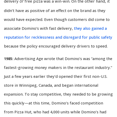
or
delivery
free pizza was a win-win. On the other hand, it
didn’t have as positive of an effect on the brand as they
would have expected. Even though customers did come to
associate Domino’s with fast delivery,
they also gained a
reputation for recklessness and disregard for public safety
because the policy encouraged delivery drivers to speed.
1985:
Advertising Age wrote that Domino’s was “among the
fastest-growing money makers in the restaurant industry.”
Just a few years earlier they’d opened their first non-U.S.
store in Winnipeg, Canada, and began international
expansion. To stay competitive, they needed to be growing
this quickly—at this time, Domino’s faced competition
from Pizza Hut, who had 4,000 units while Domino’s had