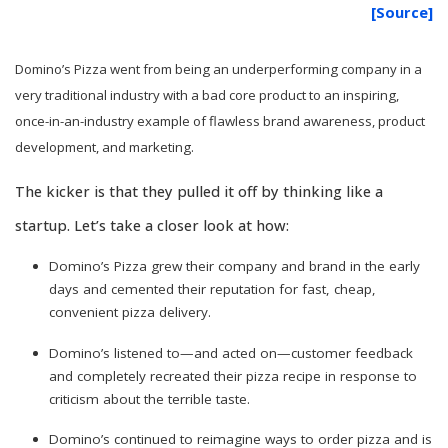
[Source]
Domino’s Pizza went from being an underperforming company in a
very traditional industry with a bad core product to an inspiring,
once-in-an-industry example of flawless brand awareness, product
development, and marketing.
The kicker is that they pulled it off by thinking like a
startup. Let’s take a closer look at how:
Domino’s Pizza grew their company and brand in the early
days and cemented their reputation for fast, cheap,
convenient pizza delivery.
Domino’s listened to—and acted on—customer feedback
and completely recreated their pizza recipe in response to
criticism about the terrible taste.
Domino’s continued to reimagine ways to order pizza and is