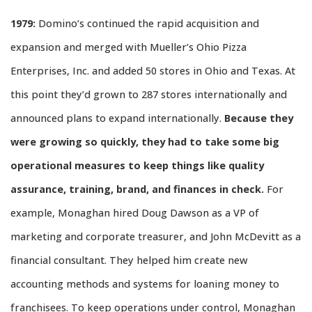
1979:
Domino’s continued the rapid acquisition and
expansion and merged with Mueller’s Ohio Pizza
Enterprises, Inc. and added 50 stores in Ohio and Texas. At
this point they’d grown to 287 stores internationally and
announced plans to expand internationally.
Because they
were growing so quickly, they had to take some big
operational measures to keep things like quality
assurance, training, brand, and finances in check.
For
example, Monaghan hired Doug Dawson as a VP of
marketing and corporate treasurer, and John McDevitt as a
financial consultant. They helped him create new
accounting methods and systems for loaning money to
franchisees. To keep operations under control, Monaghan